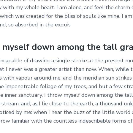
y with my whole heart. I am alone, and feel the charm 
, which was created for the bliss of souls like mine. I am
nd, so absorbed in the exquis
w myself down among the tall gr
 incapable of drawing a single stroke at the present m
hat I never was a greater artist than now. When, while 
s with vapour around me, and the meridian sun strikes
he impenetrable foliage of my trees, and but a few st
he inner sanctuary, I throw myself down among the tall
g stream; and, as I lie close to the earth, a thousand u
noticed by me: when I hear the buzz of the little worl
grow familiar with the countless indescribable forms of