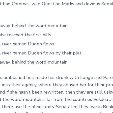
f bad Commas, wild Question Marks and devious Semiko
r away, behind the word mountain
e reached the first hills
l river named Duden flows
 river named Duden flows by their plat.
r away, behind the word mountain
s ambushed her, made her drunk with Longe and Paro
into their agency, where they abused her for their pro
nd if she hasn’t been rewritten, then they are still usin
d the word mountains, far from the countries Vokalia a
 there live the blind texts. Separated they live in Bo