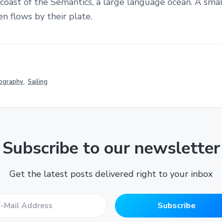
 coast of the Semantics, a large language ocean. A smal
 flows by their plate.
ography
,
Sailing
Subscribe to our newsletter
Get the latest posts delivered right to your inbox