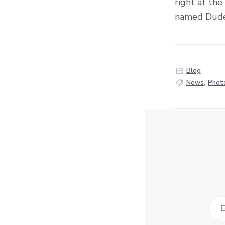
right at the
named Duden
Blog
News
,
Phot