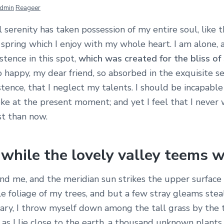
dmin
Reageer
serenity has taken possession of my entire soul, like 
spring which I enjoy with my whole heart. I am alone, 
stence in this spot,
which was created for the bliss of 
so happy, my dear friend, so absorbed in the exquisite 
stence, that I neglect my talents. I should be incapabl
oke at the present moment; and yet I feel that I never 
st than now.
while the lovely valley teems w
nd me, and the meridian sun strikes the upper surface 
 foliage of my trees, and but a few stray gleams steal
ary, I throw myself down among the tall grass by the t
 as I lie close to the earth, a thousand unknown plants