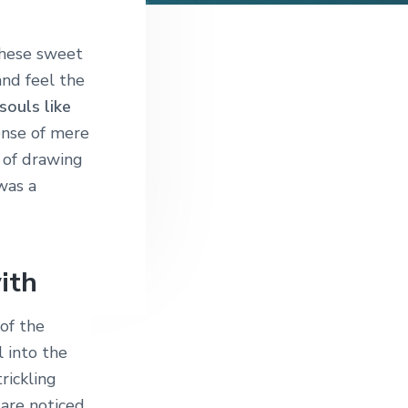
these sweet
and feel the
souls like
sense of mere
e of drawing
was a
ith
of the
 into the
rickling
 are noticed