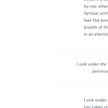
c
by me: when
t
familiar wit
feel the pr
i
breath of th
e
in an eternit
s
I sink under the
possessi
I sink under
has taken po