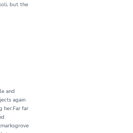
li, but the
le and
jects again
g her.Far far
nd
okmarksgrove