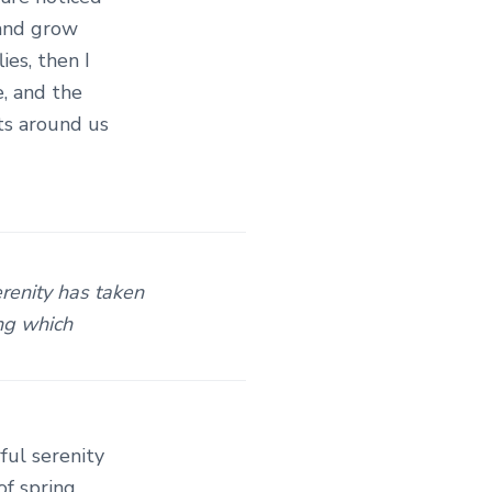
 and grow
ies, then I
, and the
ats around us
erenity has taken
ing which
ful serenity
of spring