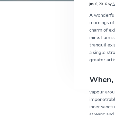
f
i
t
e
L
juni 6, 2016
by
A
r
d
n
t
e
A wonderful 
n
h
e
mornings of 
a
o
k
e
charm of exi
v
u
s
mine
. I am 
i
d
t
s
tranquil exi
g
I
a single str
a
greater arti
t
n
i
t
e
When, 
e
vapour arou
r
impenetrable
a
inner sanctu
stream; and,