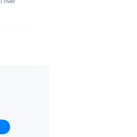
l river