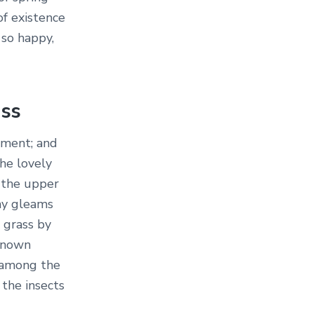
of existence
 so happy,
ass
oment; and
the lovely
 the upper
ray gleams
 grass by
nknown
d among the
 the insects