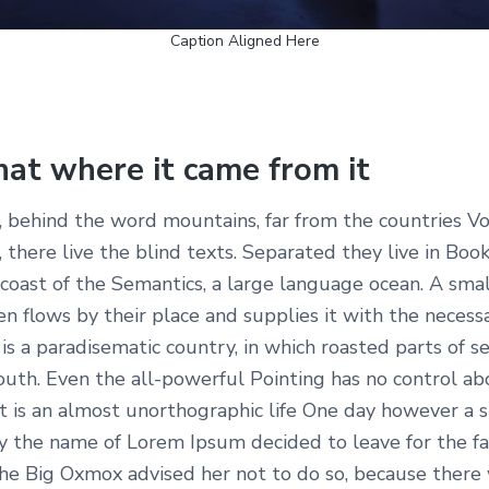
Caption Aligned Here
hat where it came from it
, behind the word mountains, far from the countries Vo
 there live the blind texts. Separated they live in Bo
 coast of the Semantics, a large language ocean. A smal
 flows by their place and supplies it with the necess
It is a paradisematic country, in which roasted parts of s
outh. Even the all-powerful Pointing has no control ab
it is an almost unorthographic life One day however a s
by the name of Lorem Ipsum decided to leave for the f
e Big Oxmox advised her not to do so, because there