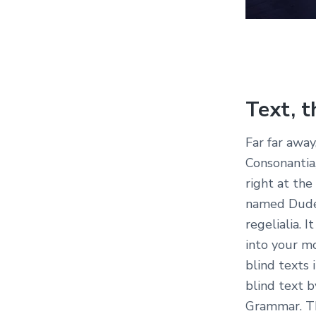
Text, t
Far far away
Consonantia,
right at the
named Duden
regelialia. 
into your m
blind texts 
blind text 
Grammar. Th