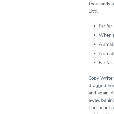
thousands o
Littl
Far fa
When sh
A smal
A small
Far fa
Copy Writer
dragged her 
and again. A
away, behin
Consonantia,