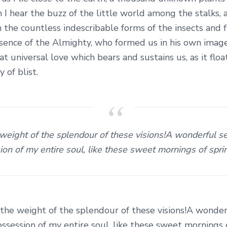
 I hear the buzz of the little world among the stalks,
h the countless indescribable forms of the insects and fl
esence of the Almighty, who formed us in his own image
at universal love which bears and sustains us, as it flo
y of blist.
 weight of the splendour of these visions!A wonderful s
on of my entire soul, like these sweet mornings of spr
 the weight of the splendour of these visions!A wonder
ssession of my entire soul, like these sweet mornings 