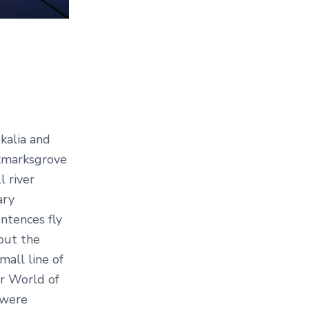
kalia and
okmarksgrove
l river
ary
entences fly
out the
mall line of
ar World of
 were