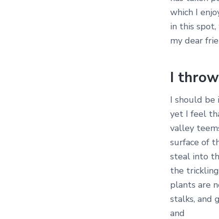
which I enjo
in this spot
my dear frie
I thro
I should be
yet I feel t
valley teem
surface of t
steal into t
the tricklin
plants are 
stalks, and 
and