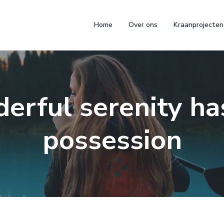
Home
Over ons
Kraanprojecten
erful serenity ha
possession